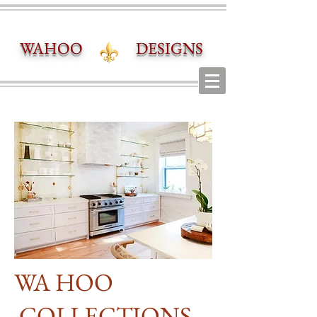
WAHOO DESIGNS
WA HOO
COLLECTIONS