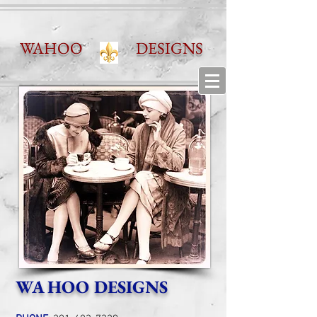
WAHOO DESIGNS
WA HOO DESIGNS