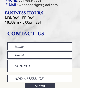
PHONE
:
201-683-7329
E-MAIL
:
wahoodesigns@aol.com
BUSINESS HOURS:
MONDAY - FRIDAY
10:00am - 5:00pm EST
CONTACT US
Submit