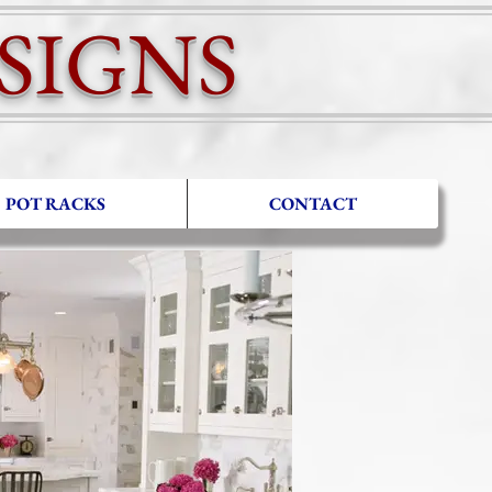
IGNS
POT RACKS
CONTACT