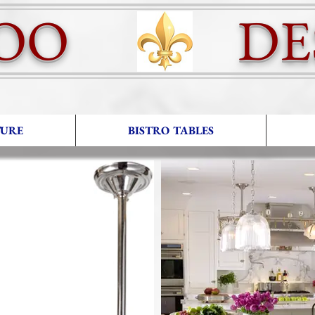
OO DES
TURE
BISTRO TABLES