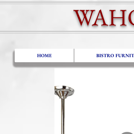
WAH
HOME
BISTRO FURNI