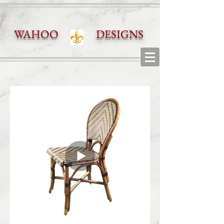
WAHOO DESIGNS