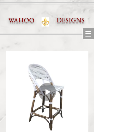
WAHOO DESIGNS