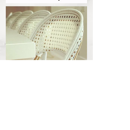
Out
of
gallery